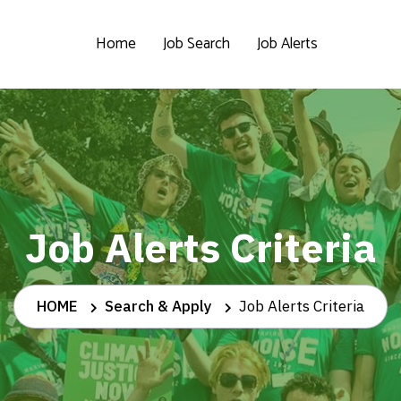
Home
Job Search
Job Alerts
Job Alerts Criteria
HOME
Search & Apply
Job Alerts Criteria