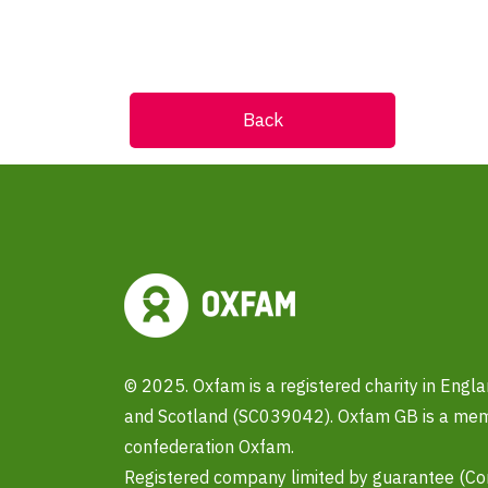
Back
© 2025. Oxfam is a registered charity in Eng
and Scotland (SC039042). Oxfam GB is a memb
confederation Oxfam.
Registered company limited by guarantee (C