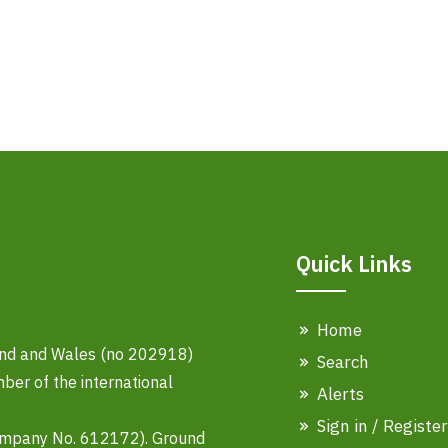
Quick Links
Home
land and Wales (no 202918)
Search
er of the international
Alerts
Sign in / Register
ompany No. 612172). Ground