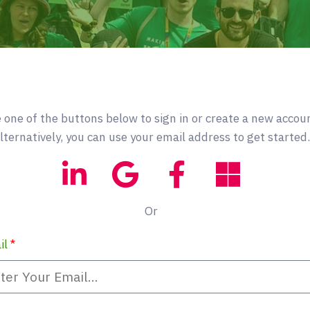
 one of the buttons below to sign in or create a new accou
lternatively, you can use your email address to get started.
Or
il
*