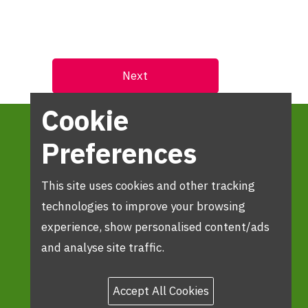
Cookie
Preferences
This site uses cookies and other tracking
technologies to improve your browsing
experience, show personalised content/ads
and analyse site traffic.
Accept All Cookies