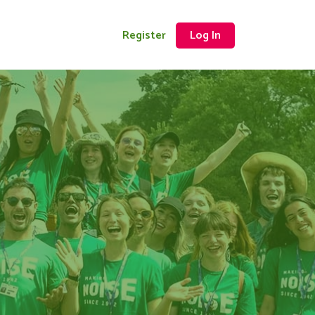
Register
Log In