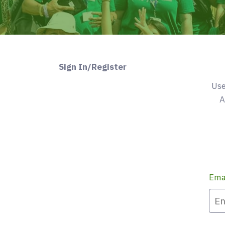
Sign In/Register
Use
A
Ema