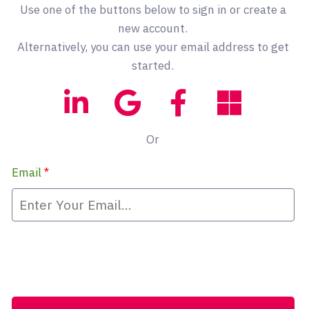
Use one of the buttons below to sign in or create a
new account.
Alternatively, you can use your email address to get
started.
Or
Email
*