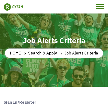
Job Alerts Criteria
HOME
Search & Apply
Job Alerts Criteria
Sign In/Register