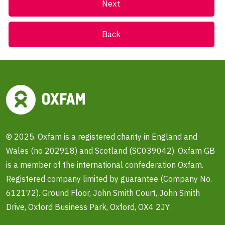
Back
© 2025. Oxfam is a registered charity in England and
Wales (no 202918) and Scotland (SC039042). Oxfam GB
is a member of the international confederation Oxfam.
Registered company limited by guarantee (Company No.
612172). Ground Floor, John Smith Court, John Smith
Drive, Oxford Business Park, Oxford, OX4 2JY.