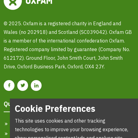
© 2025. Oxfam is a registered charity in England and
Wales (no 202918) and Scotland (SC039042). Oxfam GB
is a member of the international confederation Oxfam.
Registered company limited by guarantee (Company No.
612172). Ground Floor, John Smith Court, John Smith
Drive, Oxford Business Park, Oxford, OX4 2JY.
Quick Links
Cookie Preferences
This site uses cookies and other tracking
Home
technologies to improve your browsing experience,
Search