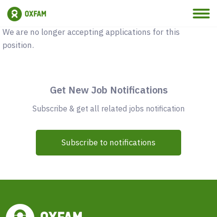
Vacancy Closed
We are no longer accepting applications for this
position.
Get New Job Notifications
Subscribe & get all related jobs notification
Subscribe to notifications