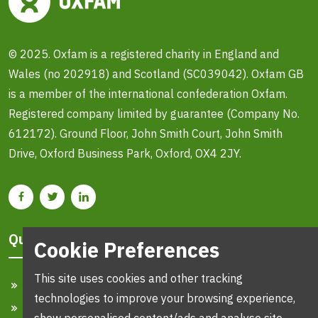
© 2025. Oxfam is a registered charity in England and
Wales (no 202918) and Scotland (SC039042). Oxfam GB
is a member of the international confederation Oxfam.
Registered company limited by guarantee (Company No.
612172). Ground Floor, John Smith Court, John Smith
Drive, Oxford Business Park, Oxford, OX4 2JY.
Quick Links
Cookie Preferences
This site uses cookies and other tracking
Home
technologies to improve your browsing experience,
Search