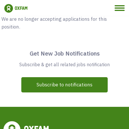
Vacancy Closed
We are no longer accepting applications for this
position.
Get New Job Notifications
Subscribe & get all related jobs notification
Subscribe to notifications