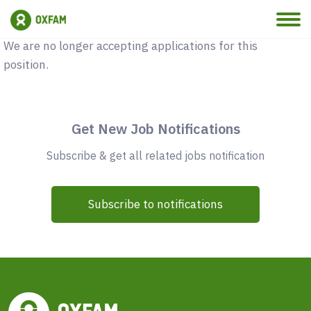
Vacancy Closed
We are no longer accepting applications for this
position.
Get New Job Notifications
Subscribe & get all related jobs notification
Subscribe to notifications