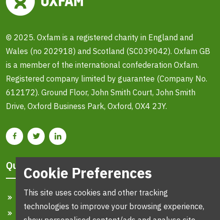
© 2025. Oxfam is a registered charity in England and
Wales (no 202918) and Scotland (SC039042). Oxfam GB
is a member of the international confederation Oxfam.
Registered company limited by guarantee (Company No.
612172). Ground Floor, John Smith Court, John Smith
Drive, Oxford Business Park, Oxford, OX4 2JY.
Quick Links
Cookie Preferences
This site uses cookies and other tracking
Home
technologies to improve your browsing experience,
Search