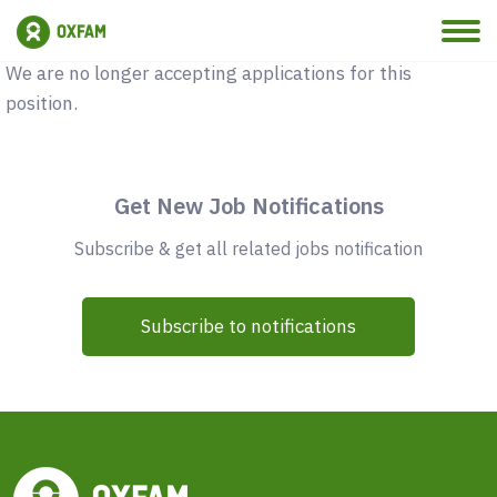
Vacancy Closed
We are no longer accepting applications for this
position.
Get New Job Notifications
Subscribe & get all related jobs notification
Subscribe to notifications