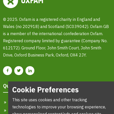
© 2025. Oxfam is a registered charity in England and
Wales (no 202918) and Scotland (SC039042). Oxfam GB
is a member of the international confederation Oxfam.
Registered company limited by guarantee (Company No.
612172). Ground Floor, John Smith Court, John Smith
Drive, Oxford Business Park, Oxford, OX4 2JY.
Quick Links
Cookie Preferences
This site uses cookies and other tracking
Home
technologies to improve your browsing experience,
Search