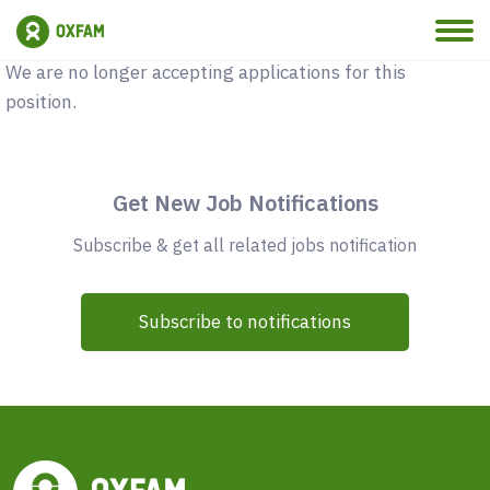
Vacancy Closed
We are no longer accepting applications for this
position.
Get New Job Notifications
Subscribe & get all related jobs notification
Subscribe to notifications