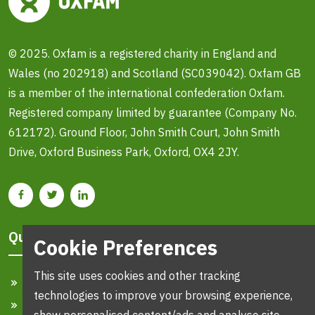
© 2025. Oxfam is a registered charity in England and
Wales (no 202918) and Scotland (SC039042). Oxfam GB
is a member of the international confederation Oxfam.
Registered company limited by guarantee (Company No.
612172). Ground Floor, John Smith Court, John Smith
Drive, Oxford Business Park, Oxford, OX4 2JY.
Quick Links
Cookie Preferences
This site uses cookies and other tracking
Home
technologies to improve your browsing experience,
Search