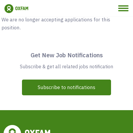
Vacancy Closed
We are no longer accepting applications for this
position.
Get New Job Notifications
Subscribe & get all related jobs notification
Subscribe to notifications