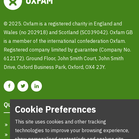
© 2025. Oxfam is a registered charity in England and
Wales (no 202918) and Scotland (SC039042). Oxfam GB
is a member of the international confederation Oxfam.
Registered company limited by guarantee (Company No.
612172). Ground Floor, John Smith Court, John Smith
Drive, Oxford Business Park, Oxford, OX4 2JY.
Quick Links
Cookie Preferences
This site uses cookies and other tracking
Home
technologies to improve your browsing experience,
Search