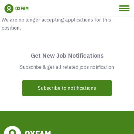
Vacancy Closed
We are no longer accepting applications for this
position.
Get New Job Notifications
Subscribe & get all related jobs notification
Subscribe to notifications