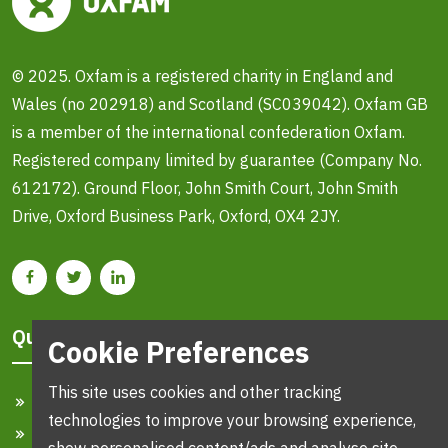
© 2025. Oxfam is a registered charity in England and
Wales (no 202918) and Scotland (SC039042). Oxfam GB
is a member of the international confederation Oxfam.
Registered company limited by guarantee (Company No.
612172). Ground Floor, John Smith Court, John Smith
Drive, Oxford Business Park, Oxford, OX4 2JY.
Quick Links
Cookie Preferences
This site uses cookies and other tracking
Home
technologies to improve your browsing experience,
Search