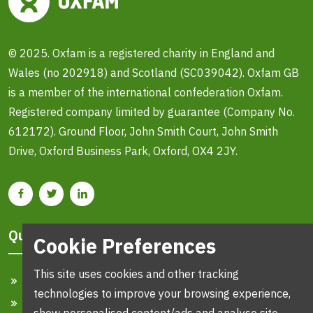
© 2025. Oxfam is a registered charity in England and
Wales (no 202918) and Scotland (SC039042). Oxfam GB
is a member of the international confederation Oxfam.
Registered company limited by guarantee (Company No.
612172). Ground Floor, John Smith Court, John Smith
Drive, Oxford Business Park, Oxford, OX4 2JY.
Quick Links
Cookie Preferences
This site uses cookies and other tracking
Home
technologies to improve your browsing experience,
Search