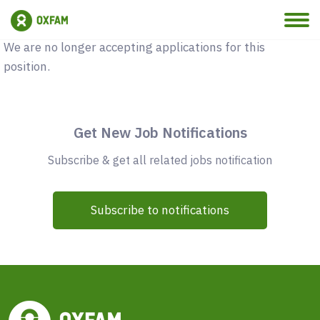
Vacancy Closed
We are no longer accepting applications for this
position.
Get New Job Notifications
Subscribe & get all related jobs notification
Subscribe to notifications