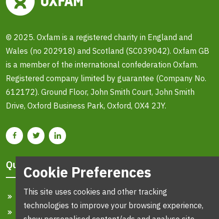
© 2025. Oxfam is a registered charity in England and
Wales (no 202918) and Scotland (SC039042). Oxfam GB
is a member of the international confederation Oxfam.
Registered company limited by guarantee (Company No.
612172). Ground Floor, John Smith Court, John Smith
Drive, Oxford Business Park, Oxford, OX4 2JY.
Quick Links
Cookie Preferences
This site uses cookies and other tracking
Home
technologies to improve your browsing experience,
Search