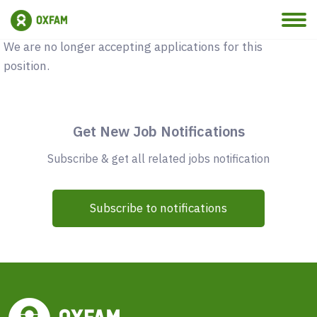
Vacancy Closed
We are no longer accepting applications for this
position.
Get New Job Notifications
Subscribe & get all related jobs notification
Subscribe to notifications