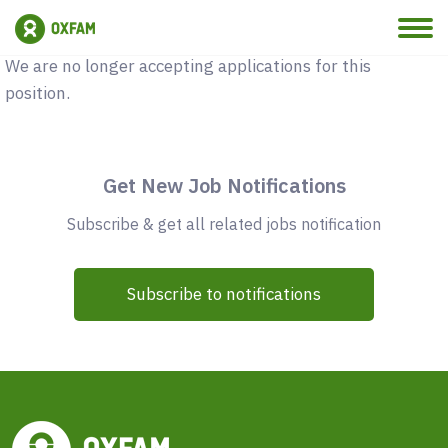
Vacancy Closed
We are no longer accepting applications for this
position.
Get New Job Notifications
Subscribe & get all related jobs notification
Subscribe to notifications