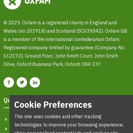
© 2025. Oxfam is a registered charity in England and
Wales (no 202918) and Scotland (SC039042). Oxfam GB
is a member of the international confederation Oxfam.
Registered company limited by guarantee (Company No.
612172). Ground Floor, John Smith Court, John Smith
Drive, Oxford Business Park, Oxford, OX4 2JY.
Quick Links
Cookie Preferences
This site uses cookies and other tracking
Home
technologies to improve your browsing experience,
Search