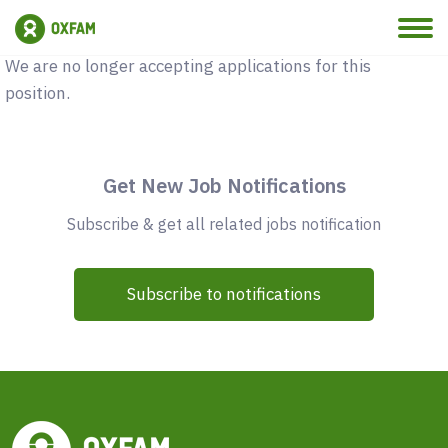
Vacancy Closed
We are no longer accepting applications for this
position.
Get New Job Notifications
Subscribe & get all related jobs notification
Subscribe to notifications