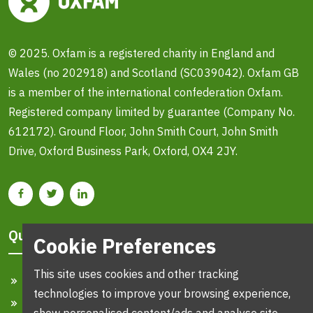
© 2025. Oxfam is a registered charity in England and
Wales (no 202918) and Scotland (SC039042). Oxfam GB
is a member of the international confederation Oxfam.
Registered company limited by guarantee (Company No.
612172). Ground Floor, John Smith Court, John Smith
Drive, Oxford Business Park, Oxford, OX4 2JY.
Quick Links
Cookie Preferences
This site uses cookies and other tracking
Home
technologies to improve your browsing experience,
Search