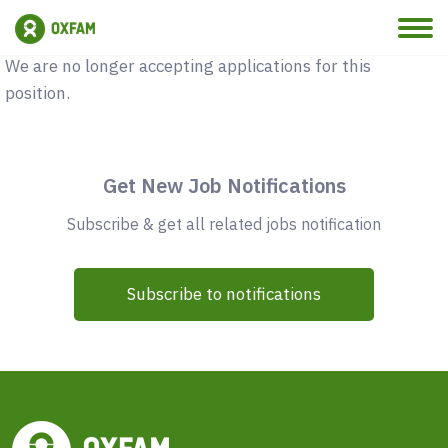
Vacancy Closed
We are no longer accepting applications for this
position.
Get New Job Notifications
Subscribe & get all related jobs notification
Subscribe to notifications