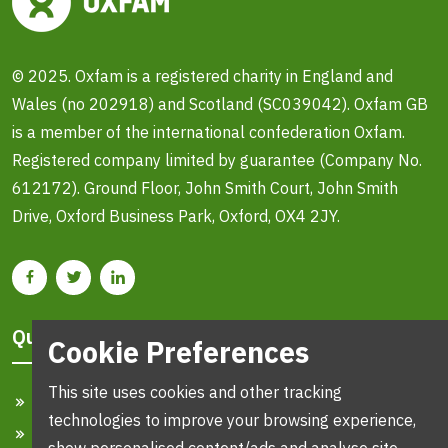
© 2025. Oxfam is a registered charity in England and
Wales (no 202918) and Scotland (SC039042). Oxfam GB
is a member of the international confederation Oxfam.
Registered company limited by guarantee (Company No.
612172). Ground Floor, John Smith Court, John Smith
Drive, Oxford Business Park, Oxford, OX4 2JY.
Quick Links
Cookie Preferences
This site uses cookies and other tracking
Home
technologies to improve your browsing experience,
Search