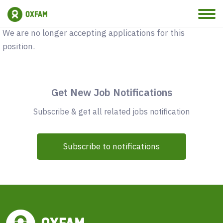
Vacancy Closed
We are no longer accepting applications for this
position.
Get New Job Notifications
Subscribe & get all related jobs notification
Subscribe to notifications