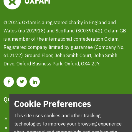
© 2025. Oxfam is a registered charity in England and
Wales (no 202918) and Scotland (SC039042). Oxfam GB
is a member of the international confederation Oxfam.
Registered company limited by guarantee (Company No.
612172). Ground Floor, John Smith Court, John Smith
Drive, Oxford Business Park, Oxford, OX4 2JY.
Quick Links
Cookie Preferences
This site uses cookies and other tracking
Home
technologies to improve your browsing experience,
Search