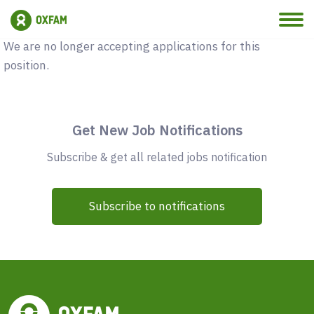
Vacancy Closed
We are no longer accepting applications for this
position.
Get New Job Notifications
Subscribe & get all related jobs notification
Subscribe to notifications