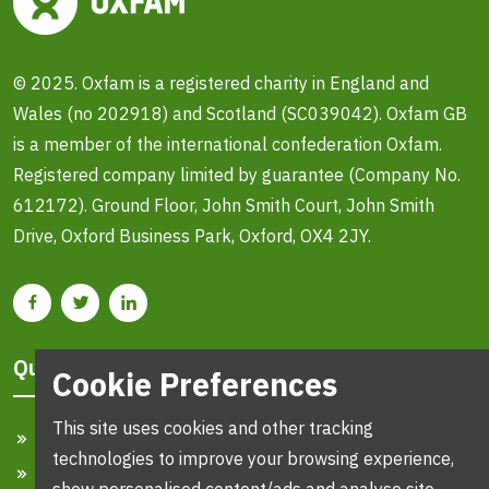
© 2025. Oxfam is a registered charity in England and
Wales (no 202918) and Scotland (SC039042). Oxfam GB
is a member of the international confederation Oxfam.
Registered company limited by guarantee (Company No.
612172). Ground Floor, John Smith Court, John Smith
Drive, Oxford Business Park, Oxford, OX4 2JY.
Quick Links
Cookie Preferences
This site uses cookies and other tracking
Home
technologies to improve your browsing experience,
Search