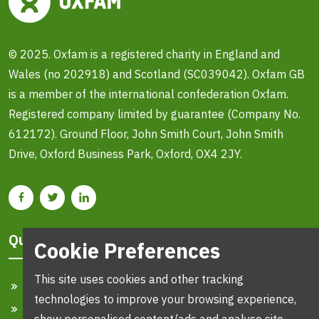
© 2025. Oxfam is a registered charity in England and
Wales (no 202918) and Scotland (SC039042). Oxfam GB
is a member of the international confederation Oxfam.
Registered company limited by guarantee (Company No.
612172). Ground Floor, John Smith Court, John Smith
Drive, Oxford Business Park, Oxford, OX4 2JY.
Quick Links
Cookie Preferences
This site uses cookies and other tracking
Home
technologies to improve your browsing experience,
Search