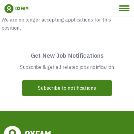
Vacancy Closed
We are no longer accepting applications for this
position.
Get New Job Notifications
Subscribe & get all related jobs notification
Subscribe to notifications