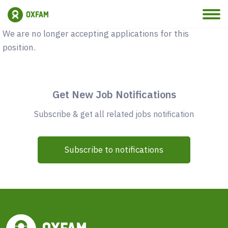
Vacancy Closed
We are no longer accepting applications for this
position.
Get New Job Notifications
Subscribe & get all related jobs notification
Subscribe to notifications