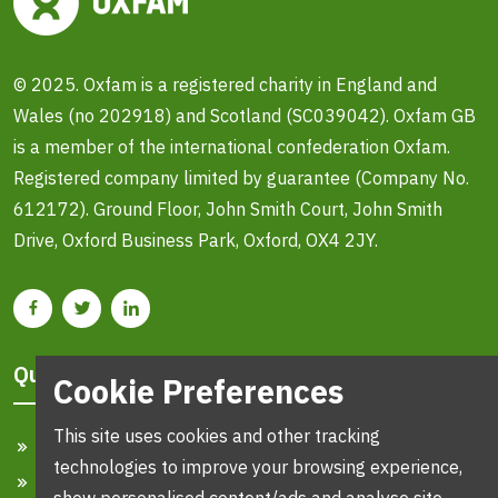
© 2025. Oxfam is a registered charity in England and
Wales (no 202918) and Scotland (SC039042). Oxfam GB
is a member of the international confederation Oxfam.
Registered company limited by guarantee (Company No.
612172). Ground Floor, John Smith Court, John Smith
Drive, Oxford Business Park, Oxford, OX4 2JY.
Quick Links
Cookie Preferences
This site uses cookies and other tracking
Home
technologies to improve your browsing experience,
Search