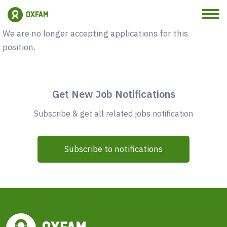
Vacancy Closed
We are no longer accepting applications for this
position.
Get New Job Notifications
Subscribe & get all related jobs notification
Subscribe to notifications