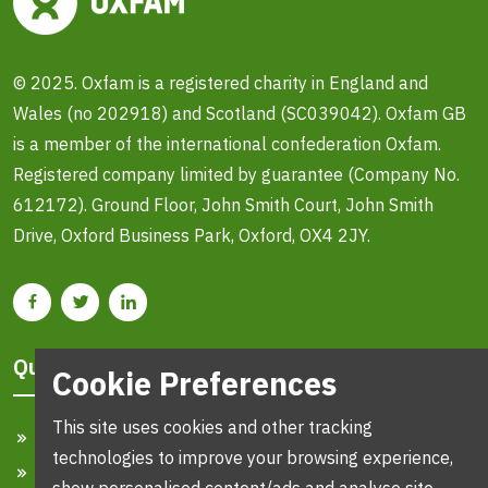
© 2025. Oxfam is a registered charity in England and
Wales (no 202918) and Scotland (SC039042). Oxfam GB
is a member of the international confederation Oxfam.
Registered company limited by guarantee (Company No.
612172). Ground Floor, John Smith Court, John Smith
Drive, Oxford Business Park, Oxford, OX4 2JY.
Quick Links
Cookie Preferences
This site uses cookies and other tracking
Home
technologies to improve your browsing experience,
Search