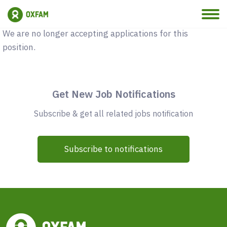
Vacancy Closed
We are no longer accepting applications for this
position.
Get New Job Notifications
Subscribe & get all related jobs notification
Subscribe to notifications