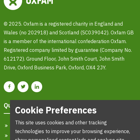
© 2025. Oxfam is a registered charity in England and
Wales (no 202918) and Scotland (SC039042). Oxfam GB
is a member of the international confederation Oxfam.
Registered company limited by guarantee (Company No.
612172). Ground Floor, John Smith Court, John Smith
Drive, Oxford Business Park, Oxford, OX4 2JY.
Quick Links
Cookie Preferences
This site uses cookies and other tracking
Home
technologies to improve your browsing experience,
Search