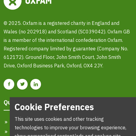
© 2025. Oxfam is a registered charity in England and
Wales (no 202918) and Scotland (SC039042). Oxfam GB
is a member of the international confederation Oxfam.
Registered company limited by guarantee (Company No.
612172). Ground Floor, John Smith Court, John Smith
Drive, Oxford Business Park, Oxford, OX4 2JY.
Quick Links
Cookie Preferences
This site uses cookies and other tracking
Home
technologies to improve your browsing experience,
Search