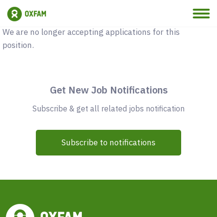
Vacancy Closed
We are no longer accepting applications for this
position.
Get New Job Notifications
Subscribe & get all related jobs notification
Subscribe to notifications