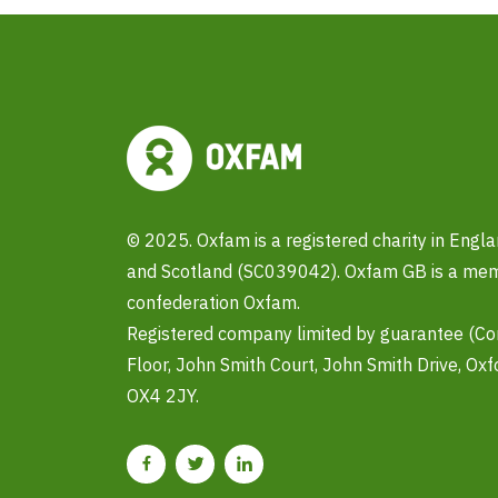
© 2025. Oxfam is a registered charity in Eng
and Scotland (SC039042). Oxfam GB is a memb
confederation Oxfam.
Registered company limited by guarantee (C
Floor, John Smith Court, John Smith Drive, Oxf
OX4 2JY.