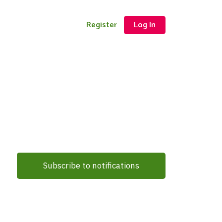
Register
Log In
Subscribe to notifications