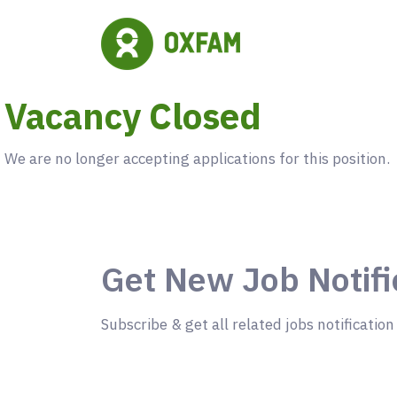
Vacancy Closed
We are no longer accepting applications for this position.
Get New Job Notifi
Subscribe & get all related jobs notification