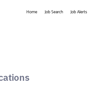
Home
Job Search
Job Alerts
cations