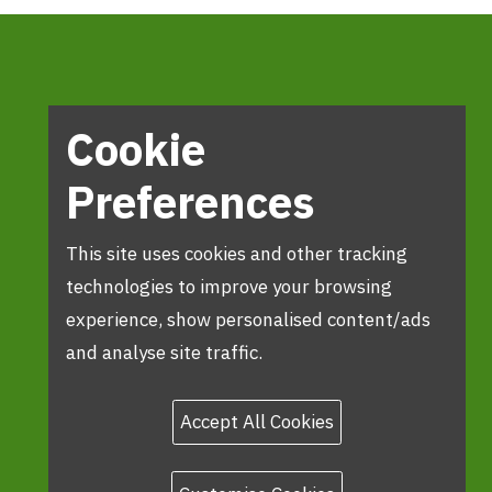
Cookie
Preferences
This site uses cookies and other tracking
technologies to improve your browsing
experience, show personalised content/ads
and analyse site traffic.
Accept All Cookies