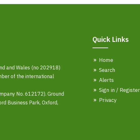
Quick Links
Home
land and Wales (no 202918)
Search
er of the international
Alerts
Sign in / Register
ompany No. 612172). Ground
Privacy
ord Business Park, Oxford,