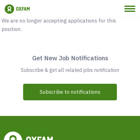
Vacancy Closed
We are no longer accepting applications for this
position.
Get New Job Notifications
Subscribe & get all related jobs notification
Subscribe to notifications