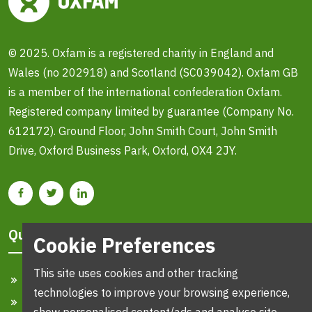
© 2025. Oxfam is a registered charity in England and
Wales (no 202918) and Scotland (SC039042). Oxfam GB
is a member of the international confederation Oxfam.
Registered company limited by guarantee (Company No.
612172). Ground Floor, John Smith Court, John Smith
Drive, Oxford Business Park, Oxford, OX4 2JY.
Quick Links
Cookie Preferences
This site uses cookies and other tracking
Home
technologies to improve your browsing experience,
Search