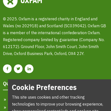
© 2025. Oxfam is a registered charity in England and
Wales (no 202918) and Scotland (SC039042). Oxfam GB
is a member of the international confederation Oxfam.
Registered company limited by guarantee (Company No.
612172). Ground Floor, John Smith Court, John Smith
Drive, Oxford Business Park, Oxford, OX4 2JY.
Quick Links
Cookie Preferences
This site uses cookies and other tracking
Home
technologies to improve your browsing experience,
Search