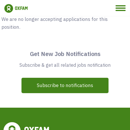
Vacancy Closed
We are no longer accepting applications for this
position.
Get New Job Notifications
Subscribe & get all related jobs notification
Subscribe to notifications