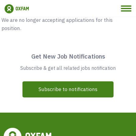
Vacancy Closed
We are no longer accepting applications for this
position.
Get New Job Notifications
Subscribe & get all related jobs notification
Subscribe to notifications