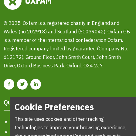
© 2025. Oxfam is a registered charity in England and
Wales (no 202918) and Scotland (SC039042). Oxfam GB
is a member of the international confederation Oxfam.
Registered company limited by guarantee (Company No.
612172). Ground Floor, John Smith Court, John Smith
Drive, Oxford Business Park, Oxford, OX4 2JY.
Quick Links
Cookie Preferences
This site uses cookies and other tracking
Home
technologies to improve your browsing experience,
Search