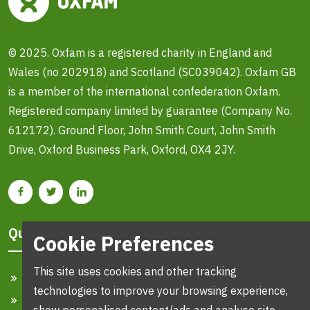
© 2025. Oxfam is a registered charity in England and
Wales (no 202918) and Scotland (SC039042). Oxfam GB
is a member of the international confederation Oxfam.
Registered company limited by guarantee (Company No.
612172). Ground Floor, John Smith Court, John Smith
Drive, Oxford Business Park, Oxford, OX4 2JY.
Quick Links
Cookie Preferences
This site uses cookies and other tracking
Home
technologies to improve your browsing experience,
Search