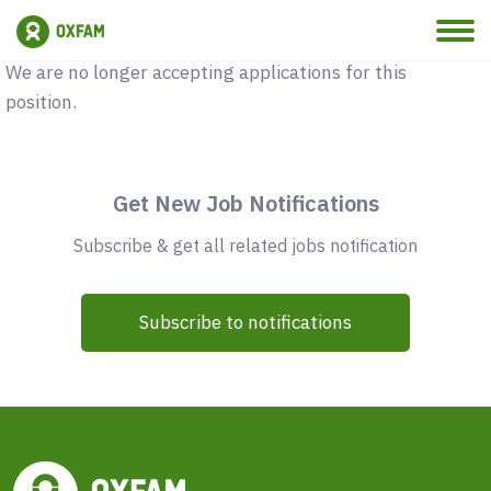
Vacancy Closed
We are no longer accepting applications for this
position.
Get New Job Notifications
Subscribe & get all related jobs notification
Subscribe to notifications