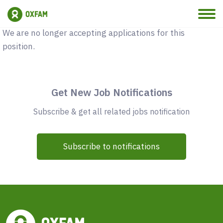
Vacancy Closed
We are no longer accepting applications for this
position.
Get New Job Notifications
Subscribe & get all related jobs notification
Subscribe to notifications