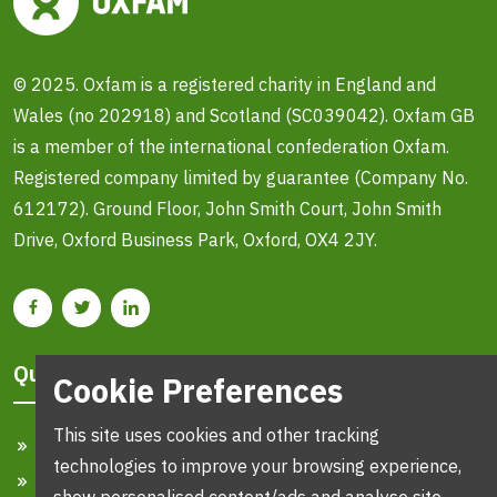
© 2025. Oxfam is a registered charity in England and
Wales (no 202918) and Scotland (SC039042). Oxfam GB
is a member of the international confederation Oxfam.
Registered company limited by guarantee (Company No.
612172). Ground Floor, John Smith Court, John Smith
Drive, Oxford Business Park, Oxford, OX4 2JY.
Quick Links
Cookie Preferences
This site uses cookies and other tracking
Home
technologies to improve your browsing experience,
Search