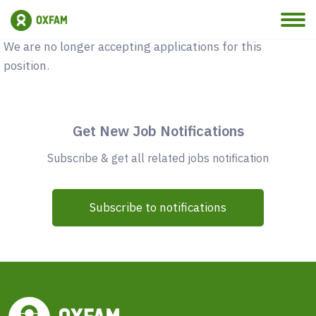
Vacancy Closed
We are no longer accepting applications for this
position.
Get New Job Notifications
Subscribe & get all related jobs notification
Subscribe to notifications