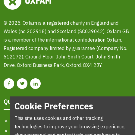
© 2025. Oxfam is a registered charity in England and
Wales (no 202918) and Scotland (SC039042). Oxfam GB
is a member of the international confederation Oxfam.
Registered company limited by guarantee (Company No.
612172). Ground Floor, John Smith Court, John Smith
Drive, Oxford Business Park, Oxford, OX4 2JY.
Quick Links
Cookie Preferences
This site uses cookies and other tracking
Home
technologies to improve your browsing experience,
Search