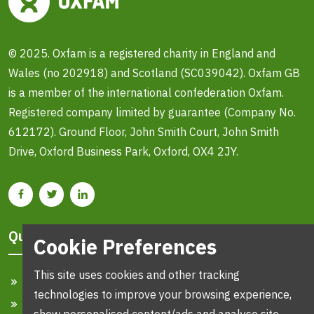
© 2025. Oxfam is a registered charity in England and
Wales (no 202918) and Scotland (SC039042). Oxfam GB
is a member of the international confederation Oxfam.
Registered company limited by guarantee (Company No.
612172). Ground Floor, John Smith Court, John Smith
Drive, Oxford Business Park, Oxford, OX4 2JY.
Quick Links
Cookie Preferences
This site uses cookies and other tracking
Home
technologies to improve your browsing experience,
Search