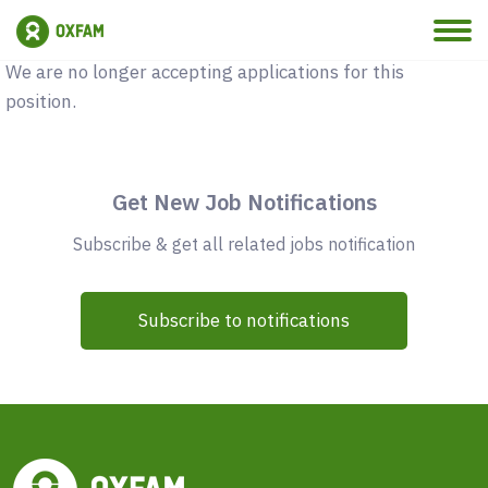
Vacancy Closed
We are no longer accepting applications for this
position.
Get New Job Notifications
Subscribe & get all related jobs notification
Subscribe to notifications