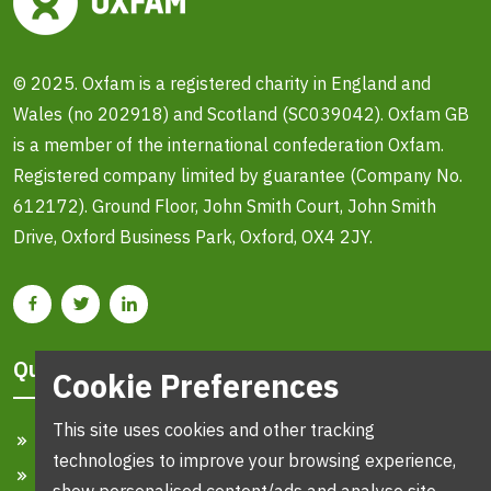
© 2025. Oxfam is a registered charity in England and
Wales (no 202918) and Scotland (SC039042). Oxfam GB
is a member of the international confederation Oxfam.
Registered company limited by guarantee (Company No.
612172). Ground Floor, John Smith Court, John Smith
Drive, Oxford Business Park, Oxford, OX4 2JY.
Quick Links
Cookie Preferences
This site uses cookies and other tracking
Home
technologies to improve your browsing experience,
Search