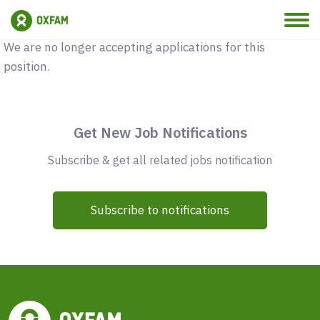
Vacancy Closed
We are no longer accepting applications for this
position.
Get New Job Notifications
Subscribe & get all related jobs notification
Subscribe to notifications