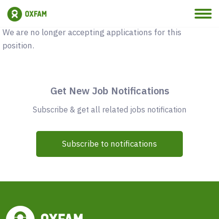
Vacancy Closed
We are no longer accepting applications for this
position.
Get New Job Notifications
Subscribe & get all related jobs notification
Subscribe to notifications