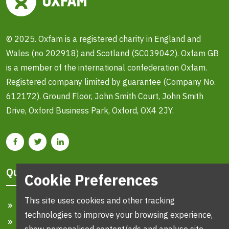
© 2025. Oxfam is a registered charity in England and
Wales (no 202918) and Scotland (SC039042). Oxfam GB
is a member of the international confederation Oxfam.
Registered company limited by guarantee (Company No.
612172). Ground Floor, John Smith Court, John Smith
Drive, Oxford Business Park, Oxford, OX4 2JY.
Quick Links
Cookie Preferences
This site uses cookies and other tracking
Home
technologies to improve your browsing experience,
Search