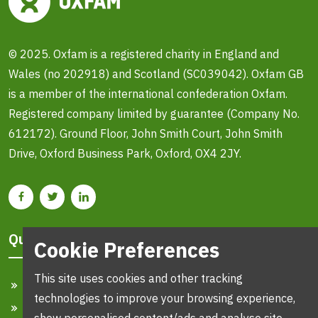
© 2025. Oxfam is a registered charity in England and
Wales (no 202918) and Scotland (SC039042). Oxfam GB
is a member of the international confederation Oxfam.
Registered company limited by guarantee (Company No.
612172). Ground Floor, John Smith Court, John Smith
Drive, Oxford Business Park, Oxford, OX4 2JY.
Quick Links
Cookie Preferences
This site uses cookies and other tracking
Home
technologies to improve your browsing experience,
Search