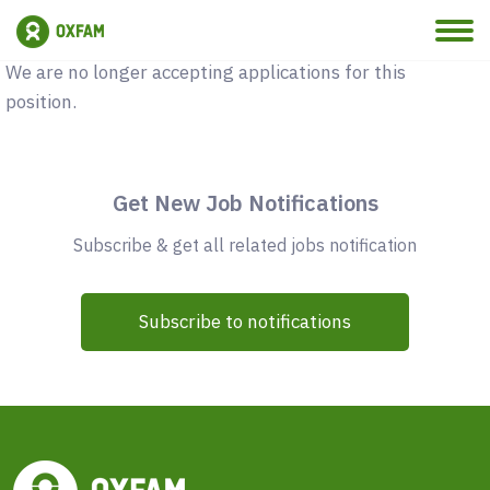
Vacancy Closed
We are no longer accepting applications for this
position.
Get New Job Notifications
Subscribe & get all related jobs notification
Subscribe to notifications