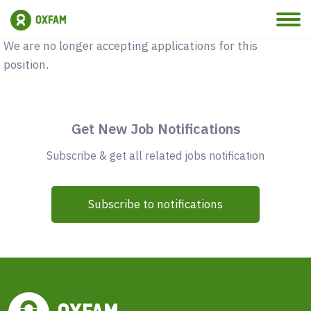
Vacancy Closed
We are no longer accepting applications for this
position.
Get New Job Notifications
Subscribe & get all related jobs notification
Subscribe to notifications