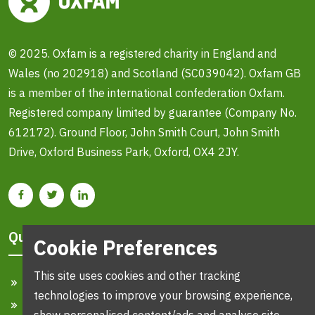
© 2025. Oxfam is a registered charity in England and
Wales (no 202918) and Scotland (SC039042). Oxfam GB
is a member of the international confederation Oxfam.
Registered company limited by guarantee (Company No.
612172). Ground Floor, John Smith Court, John Smith
Drive, Oxford Business Park, Oxford, OX4 2JY.
Quick Links
Cookie Preferences
This site uses cookies and other tracking
Home
technologies to improve your browsing experience,
Search