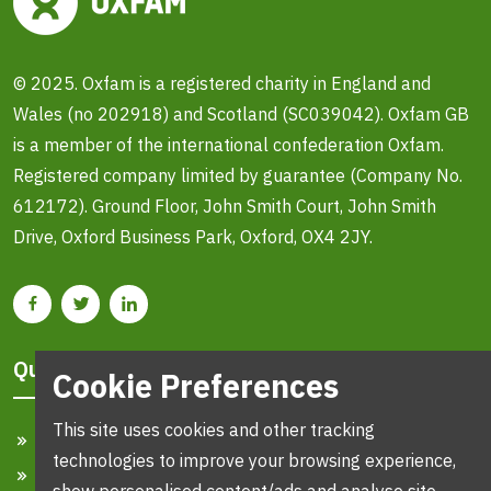
© 2025. Oxfam is a registered charity in England and
Wales (no 202918) and Scotland (SC039042). Oxfam GB
is a member of the international confederation Oxfam.
Registered company limited by guarantee (Company No.
612172). Ground Floor, John Smith Court, John Smith
Drive, Oxford Business Park, Oxford, OX4 2JY.
Quick Links
Cookie Preferences
This site uses cookies and other tracking
Home
technologies to improve your browsing experience,
Search