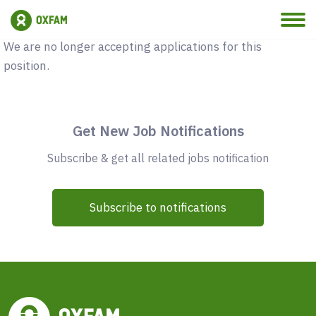
Vacancy Closed
We are no longer accepting applications for this
position.
Get New Job Notifications
Subscribe & get all related jobs notification
Subscribe to notifications