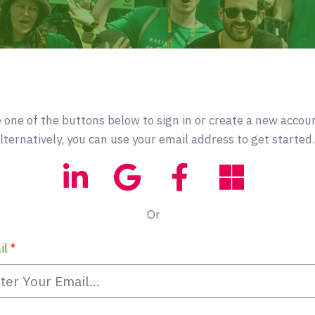
 one of the buttons below to sign in or create a new accou
lternatively, you can use your email address to get started.
Or
il
*