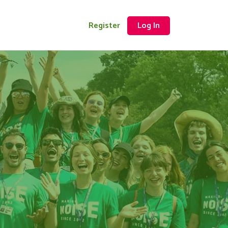
Register
Log In