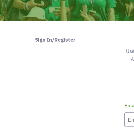
Sign In/Register
Use
A
Ema