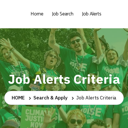
Home
Job Search
Job Alerts
Job Alerts Criteria
HOME
Search & Apply
Job Alerts Criteria