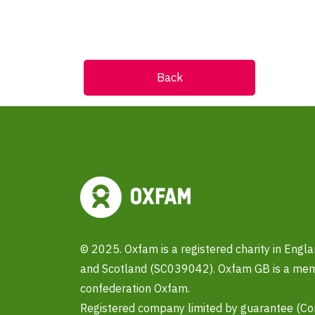
Back
© 2025. Oxfam is a registered charity in Eng
and Scotland (SC039042). Oxfam GB is a memb
confederation Oxfam.
Registered company limited by guarantee (C