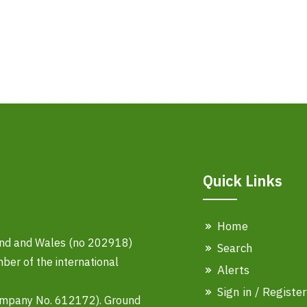
Quick Links
Home
land and Wales (no 202918)
Search
er of the international
Alerts
Sign in / Register
ompany No. 612172). Ground