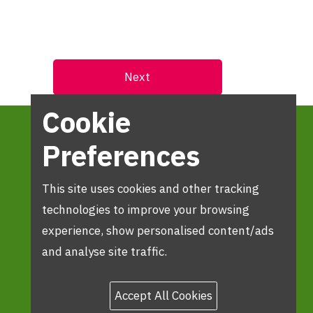
Cookie
Preferences
This site uses cookies and other tracking
technologies to improve your browsing
experience, show personalised content/ads
and analyse site traffic.
Accept All Cookies