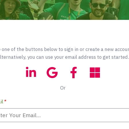
 one of the buttons below to sign in or create a new accou
lternatively, you can use your email address to get started.
Or
il
*