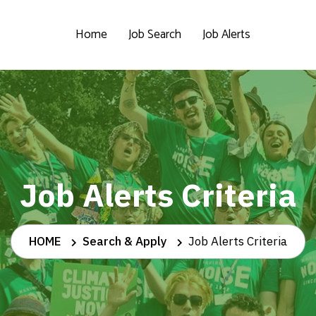
Home
Job Search
Job Alerts
Job Alerts Criteria
HOME
Search & Apply
Job Alerts Criteria