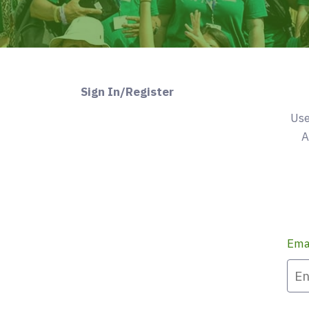
Sign In/Register
Use
A
Ema