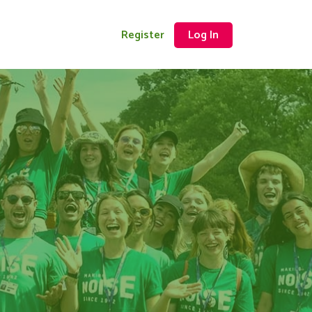
Register
Log In