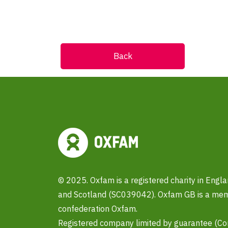
Back
© 2025. Oxfam is a registered charity in Eng
and Scotland (SC039042). Oxfam GB is a memb
confederation Oxfam.
Registered company limited by guarantee (C