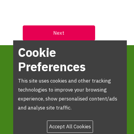
Cookie
Preferences
This site uses cookies and other tracking
technologies to improve your browsing
experience, show personalised content/ads
and analyse site traffic.
Accept All Cookies