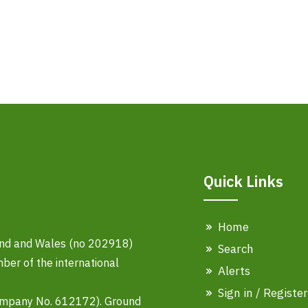
Quick Links
Home
land and Wales (no 202918)
Search
er of the international
Alerts
Sign in / Register
ompany No. 612172). Ground