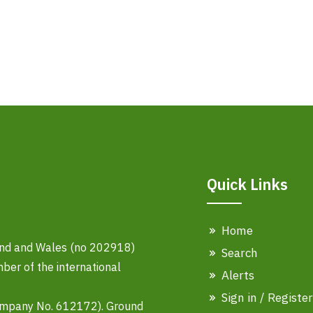
Quick Links
Home
land and Wales (no 202918)
Search
er of the international
Alerts
Sign in / Register
ompany No. 612172). Ground