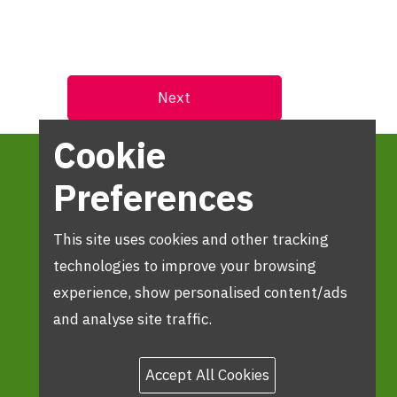
Cookie
Preferences
This site uses cookies and other tracking
technologies to improve your browsing
experience, show personalised content/ads
and analyse site traffic.
Accept All Cookies