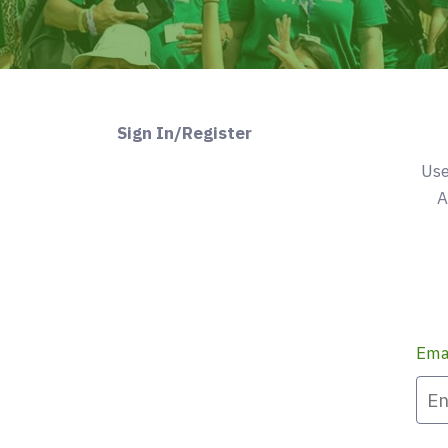
Sign In/Register
Use
A
Ema