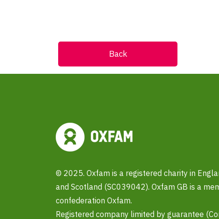
Back
© 2025. Oxfam is a registered charity in Eng
and Scotland (SC039042). Oxfam GB is a memb
confederation Oxfam.
Registered company limited by guarantee (C