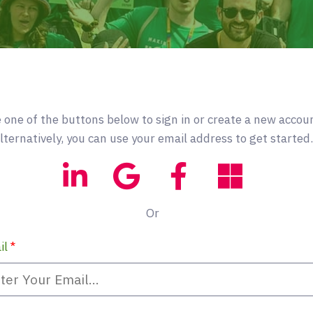
 one of the buttons below to sign in or create a new accou
lternatively, you can use your email address to get started.
Or
il
*