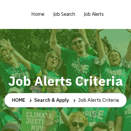
Home
Job Search
Job Alerts
Job Alerts Criteria
HOME
Search & Apply
Job Alerts Criteria