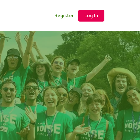
Register
Log In