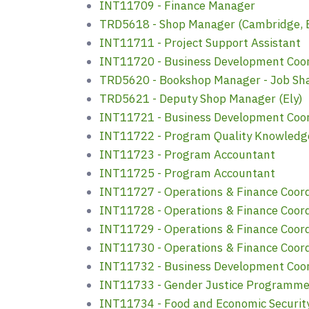
INT11709 - Finance Manager
TRD5618 - Shop Manager (Cambridge, B
INT11711 - Project Support Assistant
INT11720 - Business Development Coordi
TRD5620 - Bookshop Manager - Job Sha
TRD5621 - Deputy Shop Manager (Ely)
INT11721 - Business Development Coordi
INT11722 - Program Quality Knowledg
INT11723 - Program Accountant
INT11725 - Program Accountant
INT11727 - Operations & Finance Coor
INT11728 - Operations & Finance Coor
INT11729 - Operations & Finance Coor
INT11730 - Operations & Finance Coor
INT11732 - Business Development Coord
INT11733 - Gender Justice Programm
INT11734 - Food and Economic Securit