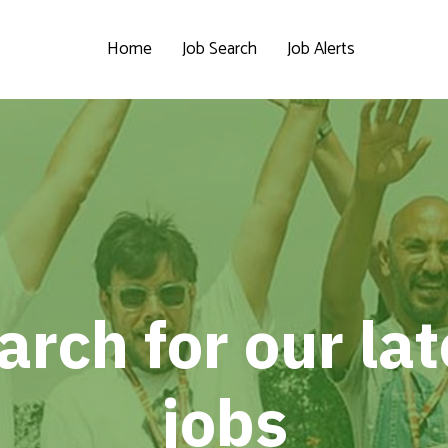
Home
Job Search
Job Alerts
arch for our lat
jobs