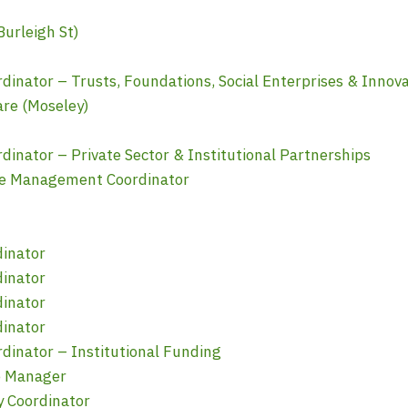
urleigh St)
nator – Trusts, Foundations, Social Enterprises & Innova
re (Moseley)
nator – Private Sector & Institutional Partnerships
e Management Coordinator
dinator
dinator
dinator
dinator
inator – Institutional Funding
e Manager
y Coordinator