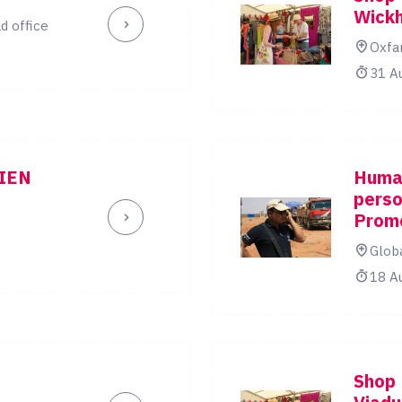
Wick
d office
Oxfa
31 A
IEN
Human
perso
Prom
Glob
18 A
Shop