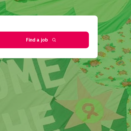
Find a job