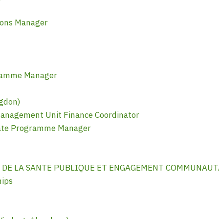
ions Manager
gramme Manager
gdon)
anagement Unit Finance Coordinator
mate Programme Manager
N DE LA SANTE PUBLIQUE ET ENGAGEMENT COMMUNAUTA
hips