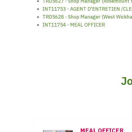
TRD5627 - Shop Manager (Rosemount V
INT11753 - AGENT D'ENTRETIEN /CL
TRD5628 - Shop Manager (West Wickh
INT11754 - MEAL OFFICER
Jo
MEAL OFFICER