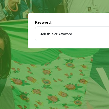
Keyword: