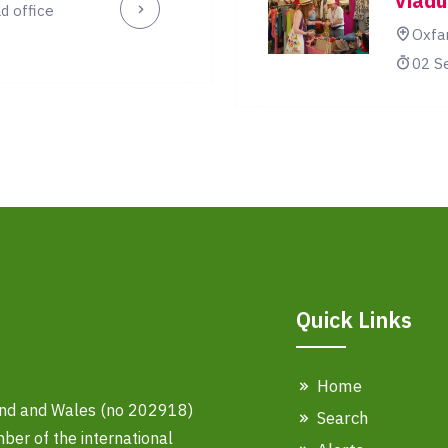
Viadu
d office
Oxfa
02 S
Quick Links
Home
land and Wales (no 202918)
Search
er of the international