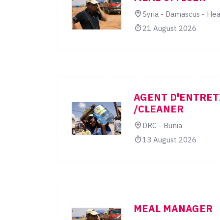
Syria - Damascus - Hea
21 August 2026
AGENT D'ENTRET
/CLEANER
DRC - Bunia
13 August 2026
MEAL MANAGER