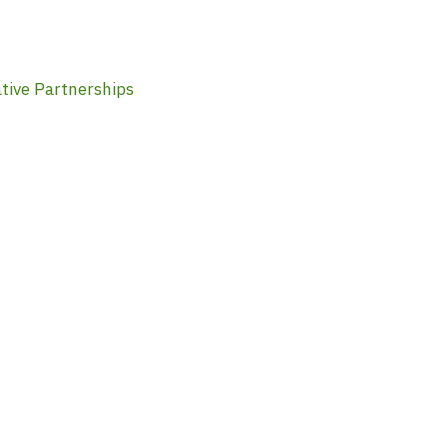
tive Partnerships