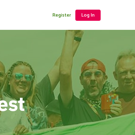
Register
Log In
est