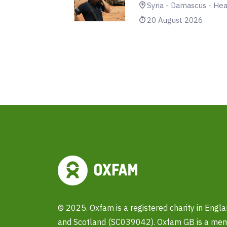
Syria - Damascus - Hea
20 August 2026
© 2025. Oxfam is a registered charity in Eng
and Scotland (SC039042). Oxfam GB is a memb