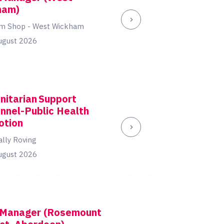
ham)
m Shop - West Wickham
ugust 2026
itarian Support
nnel-Public Health
otion
ally Roving
ugust 2026
 Manager (Rosemount