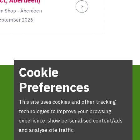
ct, Aberdeen)
m Shop - Aberdeen
eptember 2026
Cookie
Preferences
This site uses cookies and other tracking
technologies to improve your browsing
experience, show personalised content/ads
and analyse site traffic.