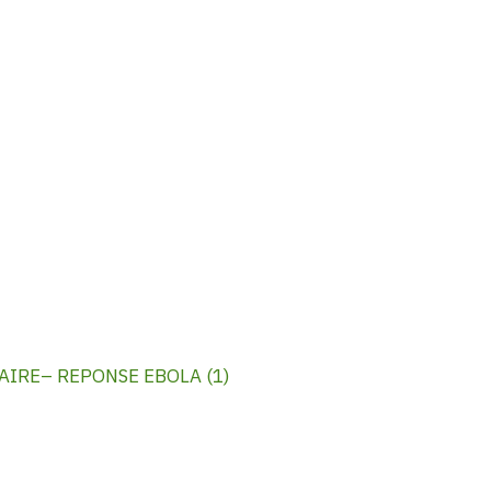
IRE– REPONSE EBOLA (1)