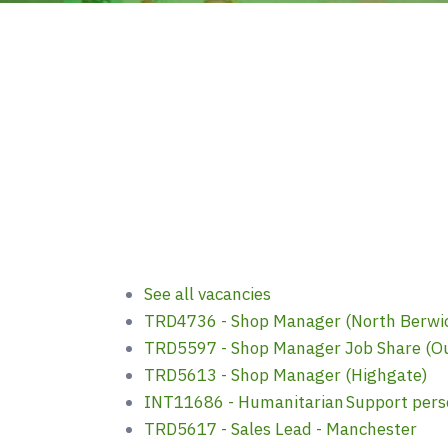
See all vacancies
TRD4736 - Shop Manager (North Berwic
TRD5597 - Shop Manager Job Share (O
TRD5613 - Shop Manager (Highgate)
INT11686 - Humanitarian Support pers
TRD5617 - Sales Lead - Manchester