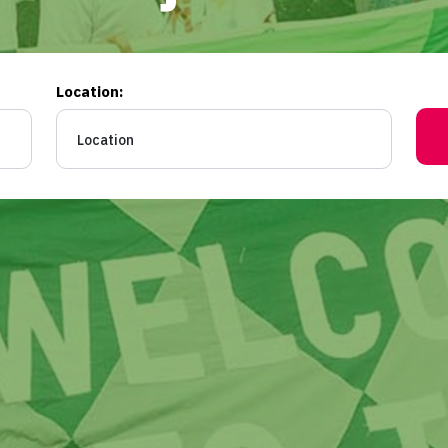
Location: