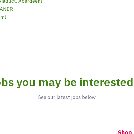
iaduct, Aberdeen)
EANER
am)
bs you may be interested
See our latest jobs below
Shop