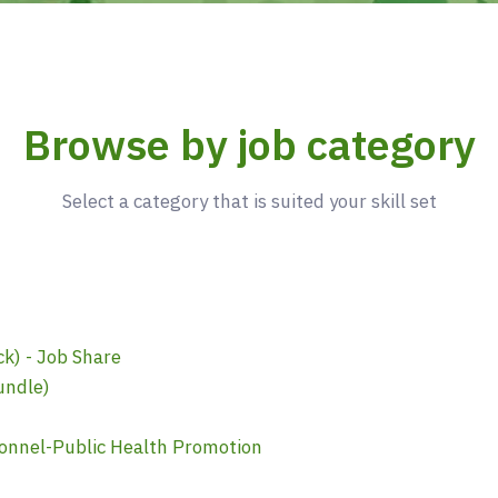
Browse by job category
Select a category that is suited your skill set
k) - Job Share
undle)
onnel-Public Health Promotion