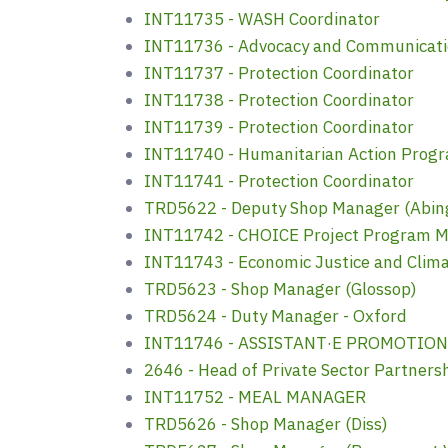
INT11735 - WASH Coordinator
INT11736 - Advocacy and Communicat
INT11737 - Protection Coordinator
INT11738 - Protection Coordinator
INT11739 - Protection Coordinator
INT11740 - Humanitarian Action Pro
INT11741 - Protection Coordinator
TRD5622 - Deputy Shop Manager (Abin
INT11742 - CHOICE Project Program M
INT11743 - Economic Justice and Cli
TRD5623 - Shop Manager (Glossop)
TRD5624 - Duty Manager - Oxford
INT11746 - ASSISTANT·E PROMOTIO
2646 - Head of Private Sector Partners
INT11752 - MEAL MANAGER
TRD5626 - Shop Manager (Diss)